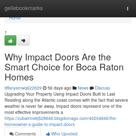
Home
geilebookmarks
Togg
navi
Home
1
Why Impact Doors Are the
Smart Choice for Boca Raton
Homes
tiffanysmwq622829
56 days ago
News
Discuss
Upgrading Your Property Using Impact Doors Built to Last
Residing along the Atlantic coast comes with the fact that severe
weather is never far away. Impact doors represent one of the
most effective improvements a
https://zubairmekj528646.blogdomago.com/40204846/the-
homeowner-s-guide-to-impact-doors
Comments
Who Upvoted