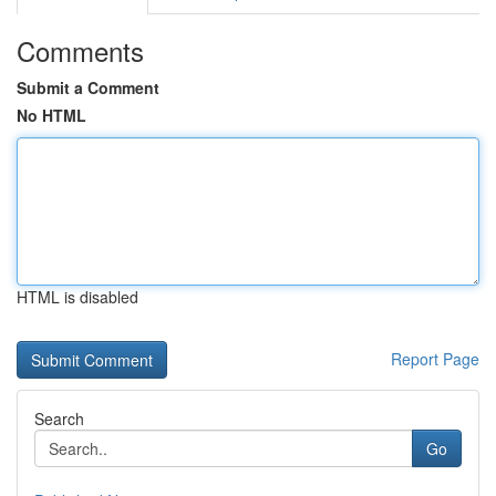
Comments
Submit a Comment
No HTML
HTML is disabled
Report Page
Search
Go