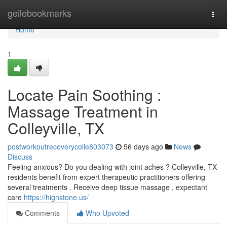
Home
geilebookmarks
Togg
navi
Home
1
Locate Pain Soothing :
Massage Treatment in
Colleyville, TX
postworkoutrecoverycolle803073
56 days ago
News
Discuss
Feeling anxious? Do you dealing with joint aches ? Colleyville, TX
residents benefit from expert therapeutic practitioners offering
several treatments . Receive deep tissue massage , expectant
care
https://highstone.us/
Comments
Who Upvoted