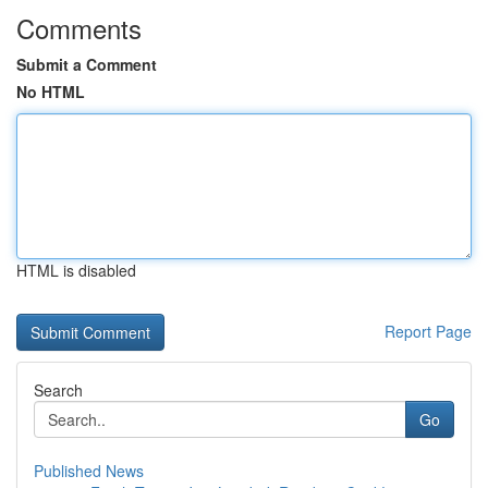
Comments
Submit a Comment
No HTML
HTML is disabled
Report Page
Search
Go
Published News