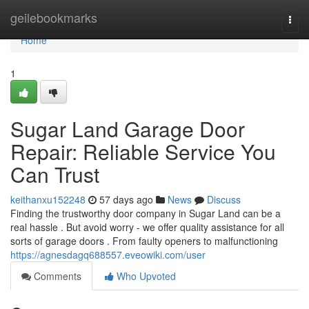
Home
geilebookmarks
Togg
navi
Home
1
Sugar Land Garage Door
Repair: Reliable Service You
Can Trust
keithanxu152248
57 days ago
News
Discuss
Finding the trustworthy door company in Sugar Land can be a
real hassle . But avoid worry - we offer quality assistance for all
sorts of garage doors . From faulty openers to malfunctioning
https://agnesdagq688557.eveowiki.com/user
Comments
Who Upvoted