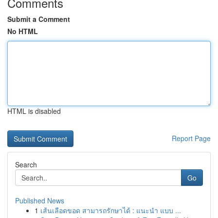
Comments
Submit a Comment
No HTML
HTML is disabled
Report Page
Search
Go
Published News
1
เส้นเลือดขอด สามารถรักษาได้ : แนะนำ แบบ ...