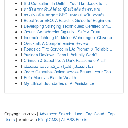
1
BIS Consultant in Delhi – Your Handbook to ...
1
คาสิโนสกุลเงินดิจิทัล: คู่มือเริ่มต้นสำหรับนักเ...
1
การประเมิน กลยุทธ์ SEO: บทสรุป ฉบับ ครบถ้ว...
1
Boost Your SEO: A Backlink Guide for Beginners
1
Developing Stringing Techniques: Certified Stri...
1
Obtain Gonadorelin Digitally : Safe & Trust...
1
Inneneinrichtung für kleine Wohnungen: Cleverer...
1
Ovruxtali: A Comprehensive Review
1
Roadside Tire Service in LA: Prompt & Reliable ...
1
Yusleep Reviews: Does It Actually Work?
1
Crimson & Sapphire: A Dark Passionate Affair
1
دليل تفصيلي لشراء مركبة يابانية مستعملة
1
Order Cannabis Online across Britain : Your Top...
1
Felix Munoz's Plan to Wealth
1
My Ethical Boundaries of AI Assistance
Copyright © 2026 |
Advanced Search
|
Live
|
Tag Cloud
|
Top
Users
| Made with
Kliqqi CMS
|
All RSS Feeds