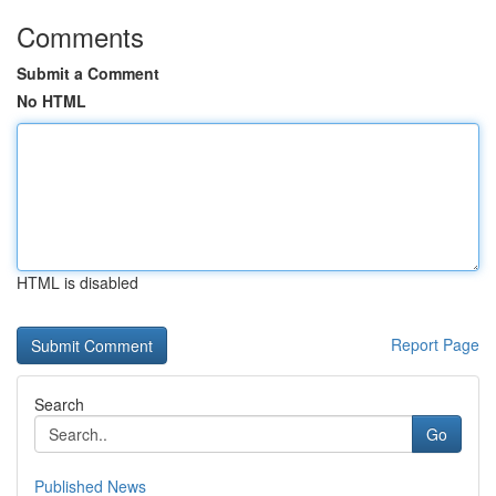
Comments
Submit a Comment
No HTML
HTML is disabled
Report Page
Search
Go
Published News