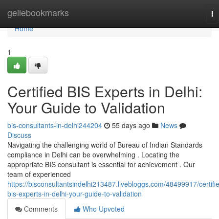
Home
geilebookmarks
To
na
Home
1
Certified BIS Experts in Delhi:
Your Guide to Validation
bis-consultants-in-delhi244204
55 days ago
News
Discuss
Navigating the challenging world of Bureau of Indian Standards
compliance in Delhi can be overwhelming . Locating the
appropriate BIS consultant is essential for achievement . Our
team of experienced
https://bisconsultantsindelhi213487.livebloggs.com/48499917/certifi
bis-experts-in-delhi-your-guide-to-validation
Comments
Who Upvoted