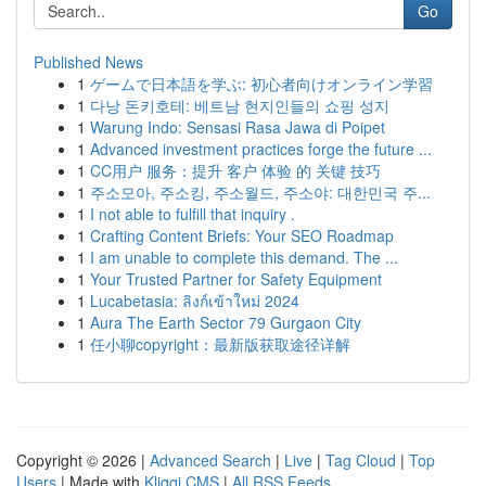
Go
Published News
1
ゲームで日本語を学ぶ: 初心者向けオンライン学習
1
다낭 돈키호테: 베트남 현지인들의 쇼핑 성지
1
Warung Indo: Sensasi Rasa Jawa di Poipet
1
Advanced investment practices forge the future ...
1
CC用户 服务：提升 客户 体验 的 关键 技巧
1
주소모아, 주소킹, 주소월드, 주소야: 대한민국 주...
1
I not able to fulfill that inquiry .
1
Crafting Content Briefs: Your SEO Roadmap
1
I am unable to complete this demand. The ...
1
Your Trusted Partner for Safety Equipment
1
Lucabetasia: ลิงก์เข้าใหม่ 2024
1
Aura The Earth Sector 79 Gurgaon City
1
任小聊copyright：最新版获取途径详解
Copyright © 2026 |
Advanced Search
|
Live
|
Tag Cloud
|
Top
Users
| Made with
Kliqqi CMS
|
All RSS Feeds