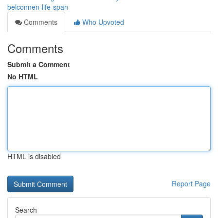
belconnen-life-span
Comments
Who Upvoted
Comments
Submit a Comment
No HTML
HTML is disabled
Report Page
Search