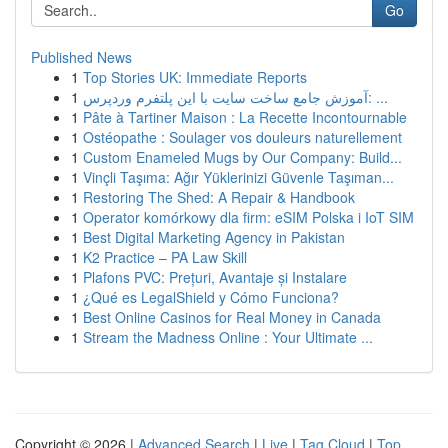
Go
Published News
1
Top Stories UK: Immediate Reports
1
آموزش جامع ساخت سایت با این پلتفرم وردپرس: ...
1
Pâte à Tartiner Maison : La Recette Incontournable
1
Ostéopathe : Soulager vos douleurs naturellement
1
Custom Enameled Mugs by Our Company: Build...
1
Vinçli Taşıma: Ağır Yüklerinizi Güvenle Taşıman...
1
Restoring The Shed: A Repair & Handbook
1
Operator komórkowy dla firm: eSIM Polska i IoT SIM
1
Best Digital Marketing Agency in Pakistan
1
K2 Practice – PA Law Skill
1
Plafons PVC: Prețuri, Avantaje și Instalare
1
¿Qué es LegalShield y Cómo Funciona?
1
Best Online Casinos for Real Money in Canada
1
Stream the Madness Online : Your Ultimate ...
Copyright © 2026 |
Advanced Search
|
Live
|
Tag Cloud
|
Top