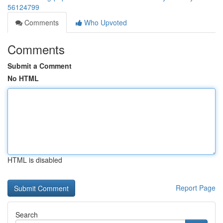
56124799
Comments
Who Upvoted
Comments
Submit a Comment
No HTML
HTML is disabled
Report Page
Search