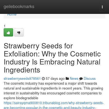
Home
geilebookmarks
Togg
navi
Home
1
Strawberry Seeds for
Exfoliation: Why the Cosmetic
Industry Is Embracing Natural
Ingredients
strawberryseeds978561
57 days ago
News
Discuss
The cosmetic industry has experienced a major shift towards
natural and sustainable ingredients in recent years. This growing
interest in sustainability has encouraged cosmetic companies to
explore biodegradable
https://sairayqma900810.tribunablog.com/why-strawberry-seeds-
are-becoming-popular-in-the-cosmetic-and-beauty-industry-