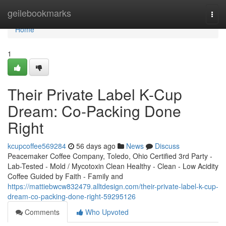
Home
geilebookmarks
Togg
navi
Home
1
Their Private Label K-Cup
Dream: Co-Packing Done
Right
kcupcoffee569284
56 days ago
News
Discuss
Peacemaker Coffee Company, Toledo, Ohio Certified 3rd Party -
Lab-Tested - Mold / Mycotoxin Clean Healthy - Clean - Low Acidity
Coffee Guided by Faith - Family and
https://mattiebwcw832479.alltdesign.com/their-private-label-k-cup-
dream-co-packing-done-right-59295126
Comments
Who Upvoted