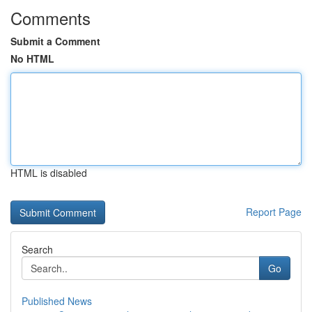
Comments
Submit a Comment
No HTML
HTML is disabled
Report Page
Search
Go
Published News