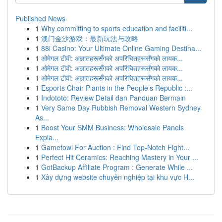
Published News
1
Why committing to sports education and faciliti...
1
澳门金沙游戏：最新玩法与攻略
1
88i Casino: Your Ultimate Online Gaming Destina...
1
ओमेगल टीवी: अज्ञातहरूसँगको अपरिचितहरूसँगको लायक...
1
ओमेगल टीवी: अज्ञातहरूसँगको अपरिचितहरूसँगको लायक...
1
ओमेगल टीवी: अज्ञातहरूसँगको अपरिचितहरूसँगको लायक...
1
Esports Chair Plants in the People’s Republic :...
1
Indototo: Review Detail dan Panduan Bermain
1
Very Same Day Rubbish Removal Western Sydney
As...
1
Boost Your SMM Business: Wholesale Panels
Expla...
1
Gamefowl For Auction : Find Top-Notch Fight...
1
Perfect Hit Ceramics: Reaching Mastery in Your ...
1
GotBackup Affiliate Program : Generate While ...
1
Xây dựng website chuyên nghiệp tại khu vực H...