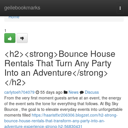
Home
geilebookmarks
Togg
navi
Home
1
<h2><strong>Bounce House
Rentals That Turn Any Party
Into an Adventure</strong>
</h2>
carlytoeh704079
55 days ago
News
Discuss
From the very first moment guests arrive at an event, the energy
of the event sets the tone for everything that follows. At Big Sky
Bounce , the goal is to elevate everyday events into unforgettable
moments filled
https://haaristfxr206306.blogzet.com/h2-strong-
bounce-house-rentals-that-transform-any-party-into-an-
adventure-experience-strong-h2-56830431