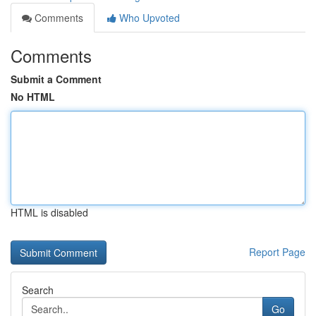
Comments
Who Upvoted
Comments
Submit a Comment
No HTML
HTML is disabled
Report Page
Search
Go