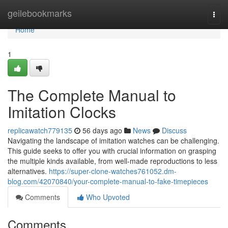
Home
geilebookmarks
Togg
navi
Home
1
The Complete Manual to
Imitation Clocks
replicawatch779135
56 days ago
News
Discuss
Navigating the landscape of imitation watches can be challenging.
This guide seeks to offer you with crucial information on grasping
the multiple kinds available, from well-made reproductions to less
alternatives.
https://super-clone-watches761052.dm-
blog.com/42070840/your-complete-manual-to-fake-timepieces
Comments
Who Upvoted
Comments