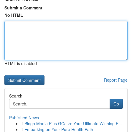
Submit a Comment
No HTML
HTML is disabled
Report Page
Search
Go
Published News
1
Bingo Mania Plus GCash: Your Ultimate Winning E...
1
Embarking on Your Pure Health Path