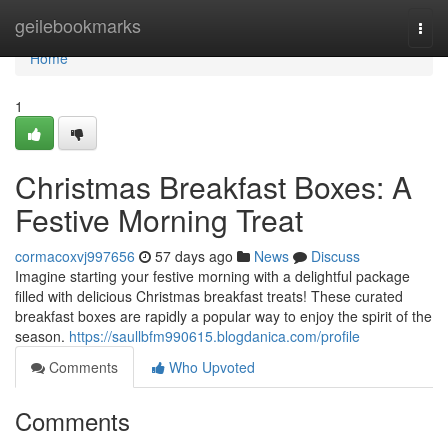
Home
geilebookmarks
Togg
navi
Home
1
Christmas Breakfast Boxes: A
Festive Morning Treat
cormacoxvj997656
57 days ago
News
Discuss
Imagine starting your festive morning with a delightful package
filled with delicious Christmas breakfast treats! These curated
breakfast boxes are rapidly a popular way to enjoy the spirit of the
season.
https://saullbfm990615.blogdanica.com/profile
Comments
Who Upvoted
Comments