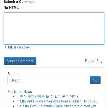
Submit a Comment
No HTML
HTML is disabled
Report Page
Search
Go
Published News
1
안산 구강병원 믿을 수 있는 곳은 어디?
1
Efficient Disposal Services from Rubbish Remova...
1
Resto Indo: Kelezatan Rasa Nusantara di Wilayah