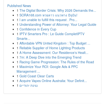
Published News
1
The Digital Border Crisis: Why 2026 Demands the...
1
SORA168.com หวยลาว แนวทาง ปัจุบัน!
1
I am unable to fulfill this request . Pro...
1
Understanding Power of Attorney: Your Legal Guide
1
Confidence in Every Cup
1
IPTV Smarters Pro : Le Guide CompletIPTV
Smarte...
1
Affordable VPN United Kingdom : Top Budget ...
1
Reliable Supplier of Home Lighting Products
1
A Home Assessment: Our Residence's Healt...
1
7m: A Deep Dive into the Emerging Trend
1
Racing Game Progression: The Rules of the Road
1
Maximize Your ROI: Google Ads & PPC
Management ...
1
Gold Coast Clear Carts
1
Acquire Vapes Online Australia: Your Definit...
1
נגינת יהודיים