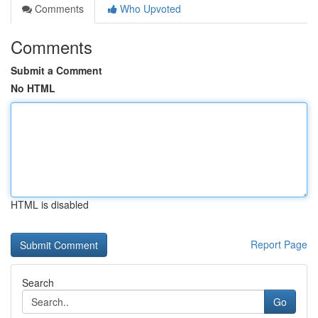
Comments
Who Upvoted
Comments
Submit a Comment
No HTML
HTML is disabled
Report Page
Search
Go