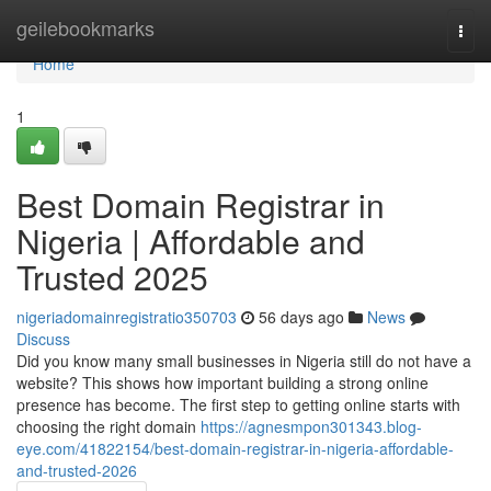
Home
geilebookmarks
Togg
navi
Home
1
Best Domain Registrar in
Nigeria | Affordable and
Trusted 2025
nigeriadomainregistratio350703
56 days ago
News
Discuss
Did you know many small businesses in Nigeria still do not have a
website? This shows how important building a strong online
presence has become. The first step to getting online starts with
choosing the right domain
https://agnesmpon301343.blog-
eye.com/41822154/best-domain-registrar-in-nigeria-affordable-
and-trusted-2026