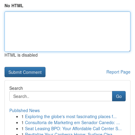
No HTML
HTML is disabled
Report Page
Search
Go
Published News
1
Exploring the globe's most fascinating places f...
1
Consultoria de Marketing em Senador Canedo: ...
1
Seat Leasing BPO: Your Affordable Call Center S...
1
Revitalize Your Canberra Home: Surface Clea...