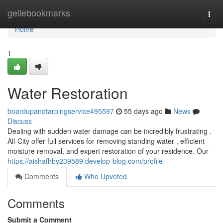
Home
geilebookmarks
Togg
navi
Home
1
Water Restoration
boardupandtarpingservice495597
55 days ago
News
Discuss
Dealing with sudden water damage can be incredibly frustrating .
All-City offer full services for removing standing water , efficient
moisture removal, and expert restoration of your residence. Our
https://aishafhby239589.develop-blog.com/profile
Comments
Who Upvoted
Comments
Submit a Comment