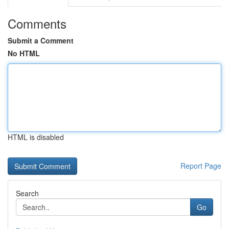
Comments
Submit a Comment
No HTML
HTML is disabled
Report Page
Search
Go