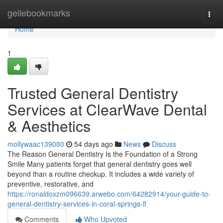
Home
geilebookmarks
Togg
navi
Home
1
Trusted General Dentistry
Services at ClearWave Dental
& Aesthetics
mollywaac139080
54 days ago
News
Discuss
The Reason General Dentistry Is the Foundation of a Strong
Smile Many patients forget that general dentistry goes well
beyond than a routine checkup. It includes a wide variety of
preventive, restorative, and
https://ronaldoxzm096639.arwebo.com/64282914/your-guide-to-
general-dentistry-services-in-coral-springs-fl
Comments
Who Upvoted