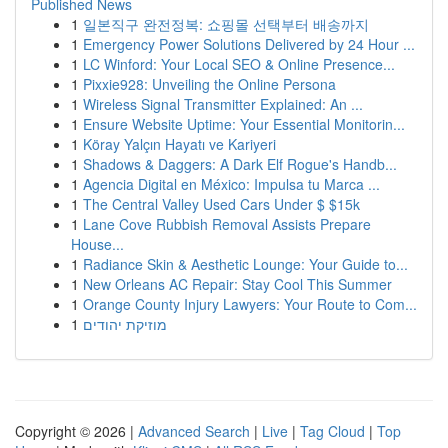
Published News
1
일본직구 완전정복: 쇼핑몰 선택부터 배송까지
1
Emergency Power Solutions Delivered by 24 Hour ...
1
LC Winford: Your Local SEO & Online Presence...
1
Pixxie928: Unveiling the Online Persona
1
Wireless Signal Transmitter Explained: An ...
1
Ensure Website Uptime: Your Essential Monitorin...
1
Köray Yalçın Hayatı ve Kariyeri
1
Shadows & Daggers: A Dark Elf Rogue's Handb...
1
Agencia Digital en México: Impulsa tu Marca ...
1
The Central Valley Used Cars Under $ $15k
1
Lane Cove Rubbish Removal Assists Prepare
House...
1
Radiance Skin & Aesthetic Lounge: Your Guide to...
1
New Orleans AC Repair: Stay Cool This Summer
1
Orange County Injury Lawyers: Your Route to Com...
1
מוזיקת יהודים
Copyright © 2026 |
Advanced Search
|
Live
|
Tag Cloud
|
Top