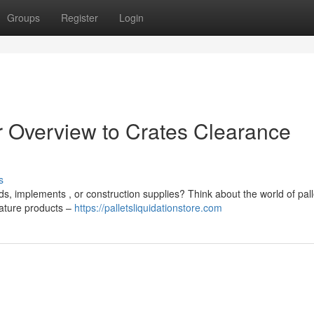
Groups
Register
Login
r Overview to Crates Clearance
s
ds, implements , or construction supplies? Think about the world of pall
eature products –
https://palletsliquidationstore.com