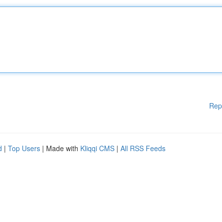
Rep
d
|
Top Users
| Made with
Kliqqi CMS
|
All RSS Feeds