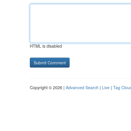
HTML is disabled
Copyright © 2026 |
Advanced Search
|
Live
|
Tag Clou