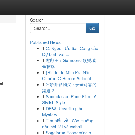
Search
Go
Published News
1
C. Ngọc : Ưu tiên Cung cấp
Dự bình văn...
1
遊戲王：Gameone 娛樂城
全攻略
1
{Rindo de Mim Pra Não
Chorar: O Humor Autocrít...
et
1
谷歌邮箱购买：安全可靠的
渠道？
1
Sandblasted Pane Film : A
Stylish Style ...
1
DE88: Unveiling the
Mystery
1
Tìm hiểu về 123b Hướng
dẫn chi tiết về websit...
1
Soggiorno Economico a