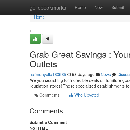
Home
geilebookmarks
Home
New
Submit
Home
1
Grab Great Savings : You
Outlets
harmonybllo160535
58 days ago
News
Discus
Are you searching for incredible deals on furniture goo
liquidation stores! These specialized establishments f
Comments
Who Upvoted
Comments
Submit a Comment
No HTML