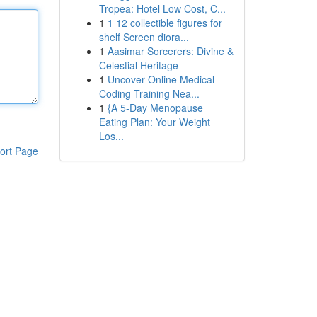
Tropea: Hotel Low Cost, C...
1
1 12 collectible figures for
shelf Screen diora...
1
Aasimar Sorcerers: Divine &
Celestial Heritage
1
Uncover Online Medical
Coding Training Nea...
1
{A 5-Day Menopause
Eating Plan: Your Weight
Los...
ort Page