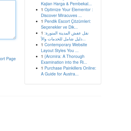
Kajian Harga & Pembekal...
1
Optimize Your Elementor :
Discover Miracuves ...
1
Pendik Escort Çözümleri:
Seçenekler ve Dik...
1
نقل عفش المدينة المنورة:
دليل شامل للخدمات والأ...
1
Contemporary Website
Layout Styles You ...
1
{Arcmira: A Thorough
ort Page
Examination into the Ri...
1
Purchase Painkillers Online:
A Guide for Austra...