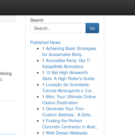
Search
Go
Published News
1
Achieving Basic Strategies
for Sustainable Body...
1
Aromatika Keria: Gia Ti
Katapliktiki Atmosfera
1
10 Bet High Ainsworth
efining
Slots: A High Roller's Guide
d-
1
Locação de Guindaste:
Tutorial Abrangente e Cot...
1
88m: Your Ultimate Online
Casino Destination
1
Generate Your Tron
Custom Address : A Deta...
1
Finding the Perfect
Concrete Contractor in Aust...
1
Web Design Malaysia: