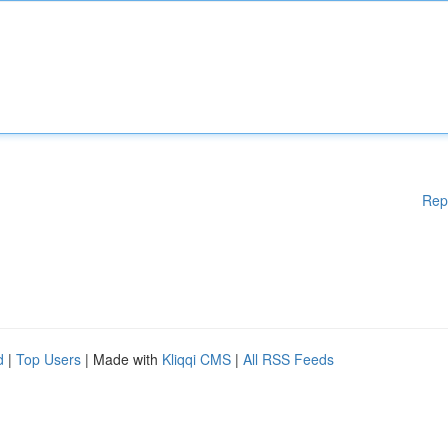
Rep
d
|
Top Users
| Made with
Kliqqi CMS
|
All RSS Feeds