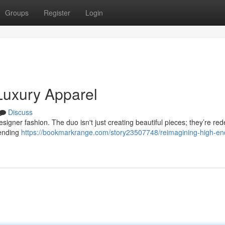
Groups
Register
Login
 Luxury Apparel
Discuss
signer fashion. The duo isn't just creating beautiful pieces; they’re red
lending
https://bookmarkrange.com/story23507748/reimagining-high-en