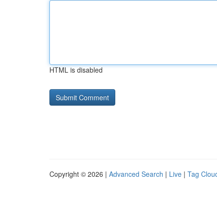
HTML is disabled
Copyright © 2026 |
Advanced Search
|
Live
|
Tag Clou