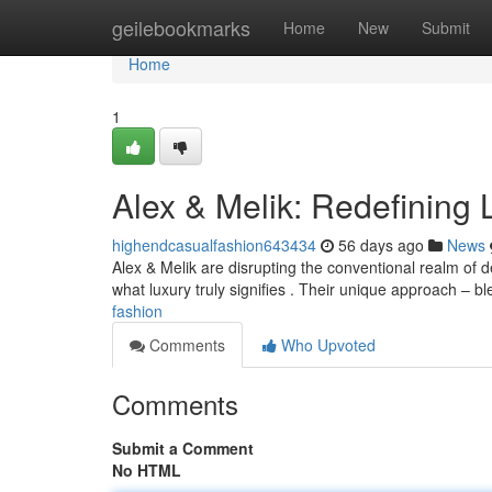
Home
geilebookmarks
Home
New
Submit
Home
1
Alex & Melik: Redefining
highendcasualfashion643434
56 days ago
News
Alex & Melik are disrupting the conventional realm of de
what luxury truly signifies . Their unique approach – b
fashion
Comments
Who Upvoted
Comments
Submit a Comment
No HTML