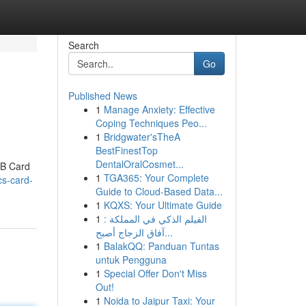
Search
Go
Published News
1
Manage Anxiety: Effective
Coping Techniques Peo...
1
Bridgwater'sTheA
BestFinestTop
DentalOralCosmet...
IB Card
1
TGA365: Your Complete
cs-card-
Guide to Cloud-Based Data...
1
KQXS: Your Ultimate Guide
1
الفيلم الذكي في المملكة :
آفاق الزجاج أصبح...
1
BalakQQ: Panduan Tuntas
untuk Pengguna
1
Special Offer Don't Miss
Out!
1
Noida to Jaipur Taxi: Your