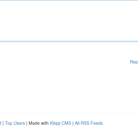
Rep
d
|
Top Users
| Made with
Kliqqi CMS
|
All RSS Feeds