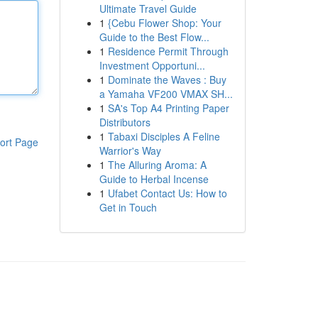
Ultimate Travel Guide
1
{Cebu Flower Shop: Your
Guide to the Best Flow...
1
Residence Permit Through
Investment Opportuni...
1
Dominate the Waves : Buy
a Yamaha VF200 VMAX SH...
1
SA's Top A4 Printing Paper
Distributors
1
Tabaxi Disciples A Feline
ort Page
Warrior's Way
1
The Alluring Aroma: A
Guide to Herbal Incense
1
Ufabet Contact Us: How to
Get in Touch