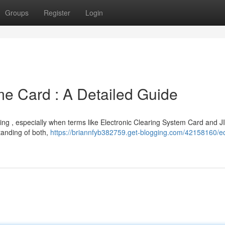
Groups
Register
Login
me Card : A Detailed Guide
ing , especially when terms like Electronic Clearing System Card and J
tanding of both,
https://briannfyb382759.get-blogging.com/42158160/e