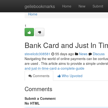
Home
geilebookmarks
Home
New
Submit
Home
1
Bank Card and Just In Ti
stevelcdc308581
55 days ago
News
Discuss
Navigating the world of online payments can be confus
are used . This article aims to provide a simple unders
and-just-in-time-card-a-complete-guide
Comments
Who Upvoted
Comments
Submit a Comment
No HTML