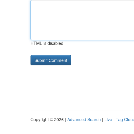
HTML is disabled
Copyright © 2026 |
Advanced Search
|
Live
|
Tag Clou