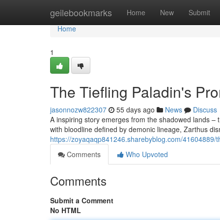
Home
geilebookmarks
Home
New
Submit
Home
1
The Tiefling Paladin's Pr
jasonnozw822307
55 days ago
News
Discuss
A inspiring story emerges from the shadowed lands – th
with bloodline defined by demonic lineage, Zarthus dis
https://zoyaqaqp841246.sharebyblog.com/41604889/th
Comments
Who Upvoted
Comments
Submit a Comment
No HTML