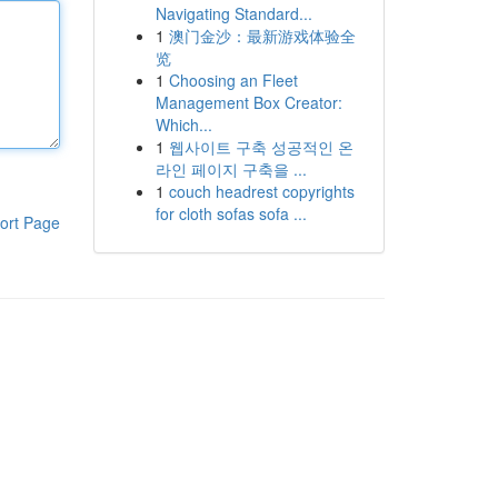
Navigating Standard...
1
澳门金沙：最新游戏体验全
览
1
Choosing an Fleet
Management Box Creator:
Which...
1
웹사이트 구축 성공적인 온
라인 페이지 구축을 ...
1
couch headrest copyrights
for cloth sofas sofa ...
ort Page