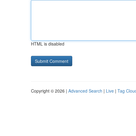
HTML is disabled
Copyright © 2026 |
Advanced Search
|
Live
|
Tag Clou