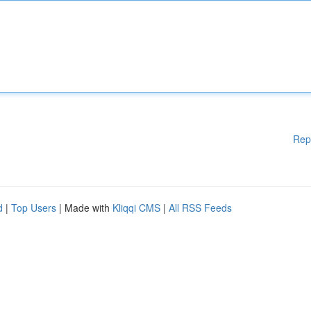
Rep
d
|
Top Users
| Made with
Kliqqi CMS
|
All RSS Feeds