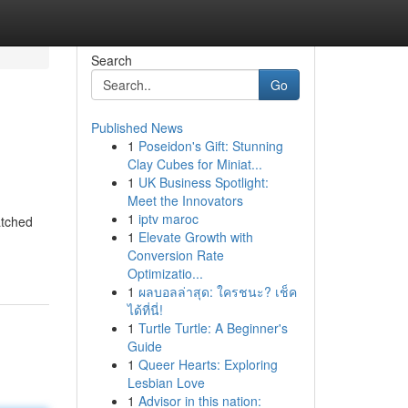
Search
Go
Published News
1
Poseidon's Gift: Stunning
Clay Cubes for Miniat...
1
UK Business Spotlight:
Meet the Innovators
1
iptv maroc
atched
1
Elevate Growth with
Conversion Rate
Optimizatio...
1
ผลบอลล่าสุด: ใครชนะ? เช็ค
ได้ที่นี่!
1
Turtle Turtle: A Beginner's
Guide
1
Queer Hearts: Exploring
Lesbian Love
1
Advisor in this nation: