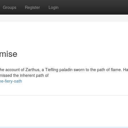
Groups
Register
Login
omise
e account of Zarthus, a Tiefling paladin sworn to the path of flame. H
missed the inherent path of
e-fiery-oath