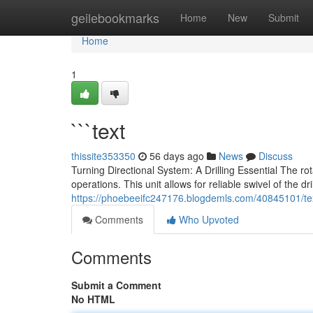
Home
geilebookmarks
Home
New
Submit
Home
1
```text
thissite353350
56 days ago
News
Discuss
Turning Directional System: A Drilling Essential The
operations. This unit allows for reliable swivel of the d
https://phoebeeifc247176.blogdemls.com/40845101/te
Comments
Who Upvoted
Comments
Submit a Comment
No HTML