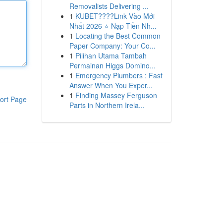
Removalists Delivering ...
1
KUBET????️Link Vào Mới
Nhất 2026 ⭐ Nạp Tiền Nh...
1
Locating the Best Common
Paper Company: Your Co...
1
Pilihan Utama Tambah
Permainan Higgs Domino...
1
Emergency Plumbers : Fast
Answer When You Exper...
1
Finding Massey Ferguson
ort Page
Parts in Northern Irela...