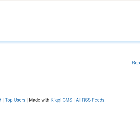
Rep
d
|
Top Users
| Made with
Kliqqi CMS
|
All RSS Feeds