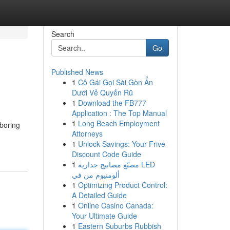
Search
Go
Published News
1
Cô Gái Gọi Sài Gòn Ẩn
Dưới Vẻ Quyến Rũ
1
Download the FB777
Application : The Top Manual
1
Long Beach Employment
boring
Attorneys
1
Unlock Savings: Your Frive
Discount Code Guide
1
مصنّع مصابيح جدارية LED
ألومنيوم من في
1
Optimizing Product Control:
A Detailed Guide
1
Online Casino Canada:
Your Ultimate Guide
1
Eastern Suburbs Rubbish