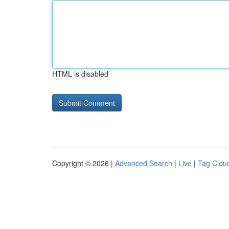
HTML is disabled
Copyright © 2026 |
Advanced Search
|
Live
|
Tag Clou