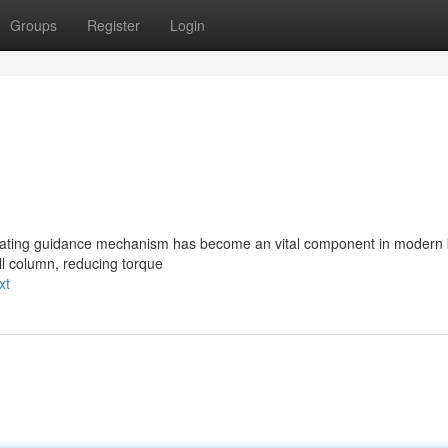
Groups
Register
Login
 rotating guidance mechanism has become an vital component in modern 
rill column, reducing torque
xt