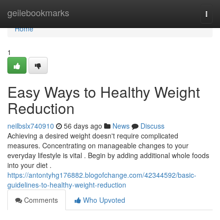
Home
geilebookmarks
Togg
navi
Home
1
Easy Ways to Healthy Weight
Reduction
neilbslx740910
56 days ago
News
Discuss
Achieving a desired weight doesn't require complicated
measures. Concentrating on manageable changes to your
everyday lifestyle is vital . Begin by adding additional whole foods
into your diet .
https://antontyhg176882.blogofchange.com/42344592/basic-
guidelines-to-healthy-weight-reduction
Comments
Who Upvoted