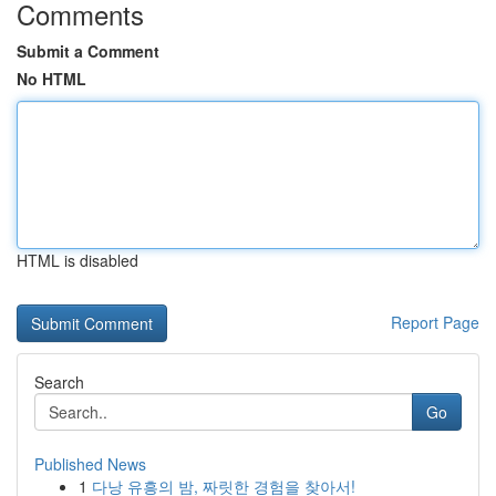
Comments
Submit a Comment
No HTML
HTML is disabled
Report Page
Search
Go
Published News
1
다낭 유흥의 밤, 짜릿한 경험을 찾아서!