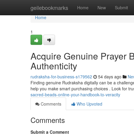
Home
geilebookmarks
Home
New
Submit
Home
1
Acquire Genuine Prayer B
Authenticity
rudraksha-for-business-s179562
54 days ago
Ne
Finding genuine Rudraksha digitally can be a challenge ,
help you make smart purchasing choices . Look for tr
sacred-beads-online-your-handbook-to-veracity
Comments
Who Upvoted
Comments
Submit a Comment