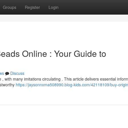
Groups
Register
Login
eads Online : Your Guide to
ws
Discuss
 with many imitations circulating . This article delivers essential infor
ustworthy
https://jaysonnxma508990.blog-kids.com/42118109/buy-origin