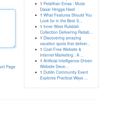
1
Pelatihan Emas : Mulai
Dasar Hingga Hasil
1
What Features Should You
Look for in the Best S...
1
Inner West Rubbish
Collection Delivering Reliab...
1
Discovering amazing
vacation spots that deliver...
1
Cost-Free Website &
Internet Marketing : A ...
1
Artificial Intelligence-Driven
Website Deve...
ort Page
1
Dublin Community Event
Explores Practical Ways ...