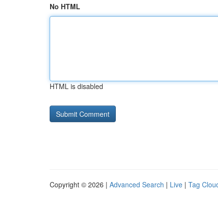
No HTML
HTML is disabled
Copyright © 2026 |
Advanced Search
|
Live
|
Tag Clou