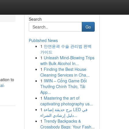
Search
Go
Published News
1
안면윤곽 수술 관리법 완벽
가이드
1
Unleash Mind-Blowing Trips
with Bulk Alcohol In...
1
Finding the Best House
Cleaning Services in Cha...
mation to
1
IWIN – Cổng Game Đổi
al-
Thưởng Chính Thức, Tải
App...
1
Mastering the art of
captivating photography us...
1
برج حديقة إضاءة LED في
دليل إرشادي الشراء...
1
Trendy Backpacks &
Crossbody Bags: Your Fash...