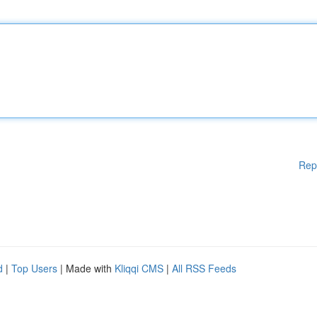
Rep
d
|
Top Users
| Made with
Kliqqi CMS
|
All RSS Feeds