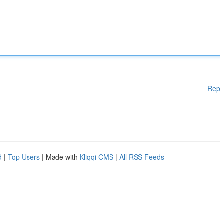
Rep
d
|
Top Users
| Made with
Kliqqi CMS
|
All RSS Feeds