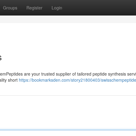
Groups
Register
Login
s
emPeptides are your trusted supplier of tailored peptide synthesis servi
lity short
https://bookmarksden.com/story21800403/swisschempeptid