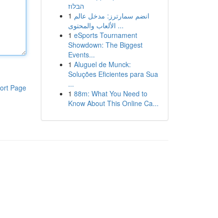
הבלוז
1
انضم سمارترز: مدخل عالم
الألعاب والمحتوى ...
1
eSports Tournament
Showdown: The Biggest
Events...
1
Aluguel de Munck:
Soluções Eficientes para Sua
...
ort Page
1
88m: What You Need to
Know About This Online Ca...