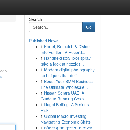
Search
Go
Published News
1
Kartel, Romeich & Divine
Intervention: A Record...
1
Handheld ipx3 ipx4 spray
take a look at nozzles...
1
Modern digital photography
ces .
techniques that defi...
es
1
Boost Your SMM Business:
The Ultimate Wholesale...
1
Nissan Sentra UAE: A
Guide to Running Costs
1
Illegal Betting: A Serious
Risk
1
Global Macro Investing:
Navigating Economic Shifts
1
חשפנית: מדריך מקיף לעולם