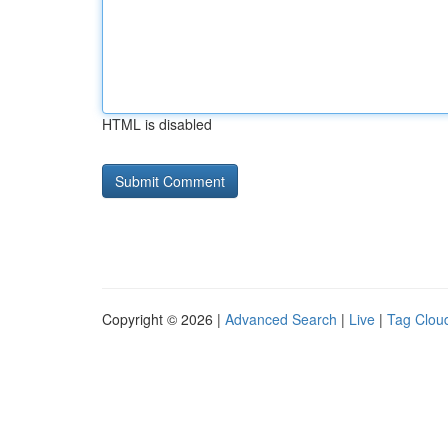
HTML is disabled
Copyright © 2026 |
Advanced Search
|
Live
|
Tag Clou