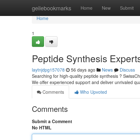
Home
geilebookmarks
Home
New
Submit
Home
1
Peptide Synthesis Expert
laytnjdpg157078
56 days ago
News
Discuss
Searching for high-quality peptide synthesis ? SwissCh
We offer experienced support and deliver unrivaled qua
Comments
Who Upvoted
Comments
Submit a Comment
No HTML