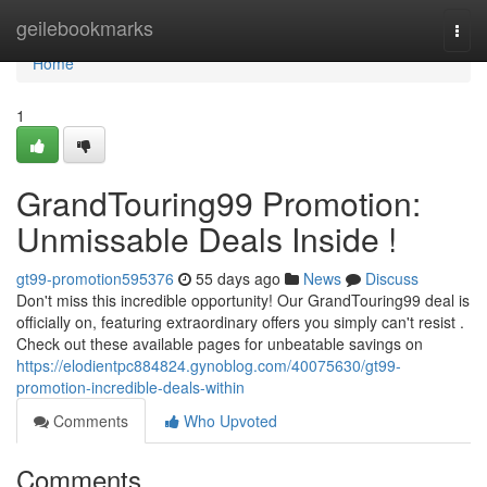
Home
geilebookmarks
Togg
navi
Home
1
GrandTouring99 Promotion:
Unmissable Deals Inside !
gt99-promotion595376
55 days ago
News
Discuss
Don't miss this incredible opportunity! Our GrandTouring99 deal is
officially on, featuring extraordinary offers you simply can't resist .
Check out these available pages for unbeatable savings on
https://elodientpc884824.gynoblog.com/40075630/gt99-
promotion-incredible-deals-within
Comments
Who Upvoted
Comments