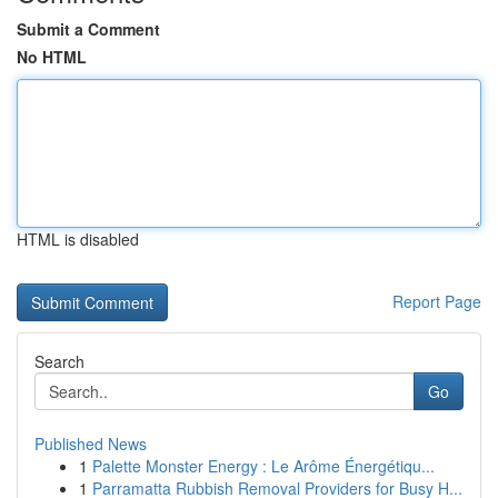
Submit a Comment
No HTML
HTML is disabled
Report Page
Search
Go
Published News
1
Palette Monster Energy : Le Arôme Énergétiqu...
1
Parramatta Rubbish Removal Providers for Busy H...