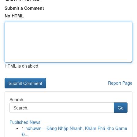
Submit a Comment
No HTML
HTML is disabled
Report Page
Search
Go
Published News
1
nohuwin – Đăng Nhập Nhanh, Khám Phá Kho Game
Đ...