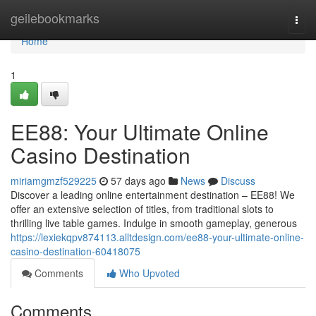
Home
geilebookmarks
Togg
navi
Home
1
EE88: Your Ultimate Online
Casino Destination
miriamgmzf529225
57 days ago
News
Discuss
Discover a leading online entertainment destination – EE88! We
offer an extensive selection of titles, from traditional slots to
thrilling live table games. Indulge in smooth gameplay, generous
https://lexiekqpv874113.alltdesign.com/ee88-your-ultimate-online-
casino-destination-60418075
Comments
Who Upvoted
Comments