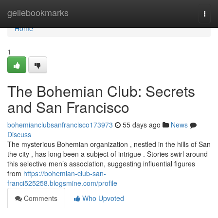
Home
geilebookmarks
Togg
navi
Home
1
The Bohemian Club: Secrets
and San Francisco
bohemianclubsanfrancisco173973
55 days ago
News
Discuss
The mysterious Bohemian organization , nestled in the hills of San
the city , has long been a subject of intrigue . Stories swirl around
this selective men’s association, suggesting influential figures
from
https://bohemian-club-san-
franci525258.blogsmine.com/profile
Comments
Who Upvoted