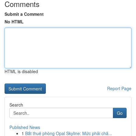
Comments
Submit a Comment
No HTML
HTML is disabled
Report Page
Search
Go
Published News
1
Bắt thuê phòng Opal Skyline: Mức phải chă...