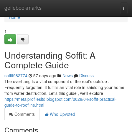
Home
geilebookmarks
Togg
navi
Home
1
Understanding Soffit: A
Complete Guide
soffit982774
57 days ago
News
Discuss
The overhang is a vital component of the roof's outside .
Frequently forgotten, it fulfills an vital role in shielding your home
from water destruction. Let's this guide , we'll explore
https://metalprofilesltd.blogspot.com/2026/04/soffit-practical-
guide-to-roofline.html
Comments
Who Upvoted
Comments