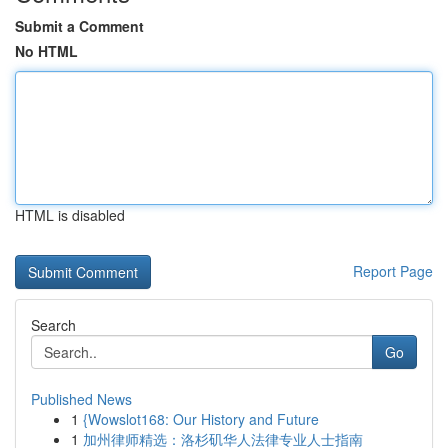
Submit a Comment
No HTML
HTML is disabled
Report Page
Search
Go
Published News
1
{Wowslot168: Our History and Future
1
加州律师精选：洛杉矶华人法律专业人士指南