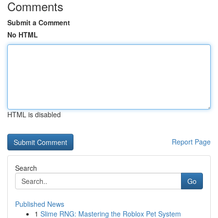
Comments
Submit a Comment
No HTML
HTML is disabled
Report Page
Search
Go
Published News
1
Slime RNG: Mastering the Roblox Pet System