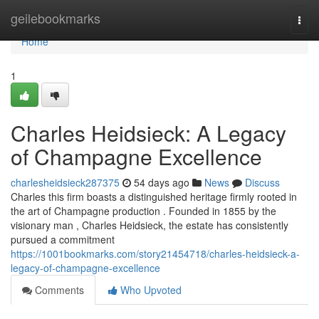
Home
geilebookmarks
Togg
navi
Home
1
Charles Heidsieck: A Legacy
of Champagne Excellence
charlesheidsieck287375
54 days ago
News
Discuss
Charles this firm boasts a distinguished heritage firmly rooted in
the art of Champagne production . Founded in 1855 by the
visionary man , Charles Heidsieck, the estate has consistently
pursued a commitment
https://1001bookmarks.com/story21454718/charles-heidsieck-a-
legacy-of-champagne-excellence
Comments
Who Upvoted