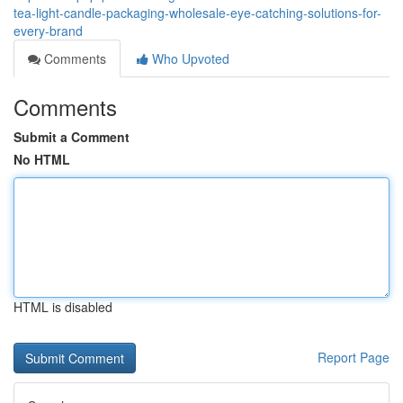
tea-light-candle-packaging-wholesale-eye-catching-solutions-for-
every-brand
Comments
Who Upvoted
Comments
Submit a Comment
No HTML
HTML is disabled
Report Page