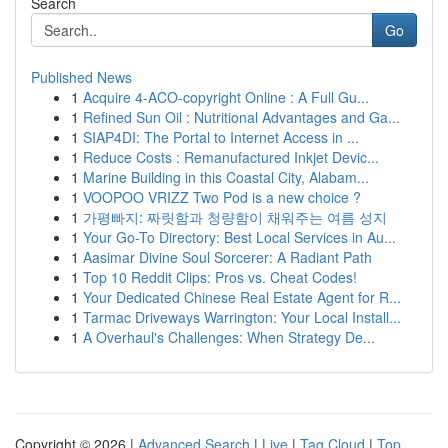
Search
Go
Published News
1
Acquire 4-ACO-copyright Online : A Full Gu...
1
Refined Sun Oil : Nutritional Advantages and Ga...
1
SIAP4DI: The Portal to Internet Access in ...
1
Reduce Costs : Remanufactured Inkjet Devic...
1
Marine Building in this Coastal City, Alabam...
1
VOOPOO VRIZZ Two Pod is a new choice ?
1
가평빠지: 짜릿함과 청량함이 채워주는 여름 성지
1
Your Go-To Directory: Best Local Services in Au...
1
Aasimar Divine Soul Sorcerer: A Radiant Path
1
Top 10 Reddit Clips: Pros vs. Cheat Codes!
1
Your Dedicated Chinese Real Estate Agent for R...
1
Tarmac Driveways Warrington: Your Local Install...
1
A Overhaul's Challenges: When Strategy De...
Copyright © 2026 |
Advanced Search
|
Live
|
Tag Cloud
|
Top