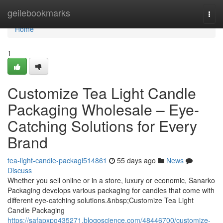
Home
geilebookmarks
Togg
navi
Home
1
Customize Tea Light Candle
Packaging Wholesale – Eye-
Catching Solutions for Every
Brand
tea-light-candle-packagi514861
55 days ago
News
Discuss
Whether you sell online or in a store, luxury or economic, Sanarko
Packaging develops various packaging for candles that come with
different eye-catching solutions.&nbsp;Customize Tea Light
Candle Packaging
https://safapxpq435271.blogoscience.com/48446700/customize-