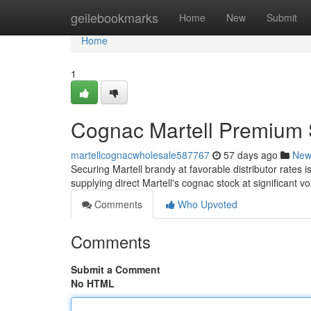
Home
geilebookmarks
Home
New
Submit
Home
1
Cognac Martell Premium S
martellcognacwholesale587767
57 days ago
New
Securing Martell brandy at favorable distributor rates i
supplying direct Martell's cognac stock at significant 
Comments
Who Upvoted
Comments
Submit a Comment
No HTML