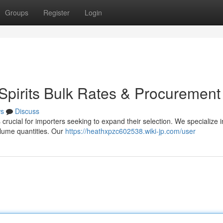
Groups
Register
Login
pirits Bulk Rates & Procurement
s
Discuss
s crucial for importers seeking to expand their selection. We specialize i
volume quantities. Our
https://heathxpzc602538.wiki-jp.com/user