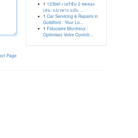
1
123bet เวอร์ชั่น 2 ทดลอง
เล่น: แนวทาง ฉบับ ...
1
Car Servicing & Repairs in
Guildford : Your Lo...
1
Fiduciaire Montreux :
Optimisez Votre Contrôl...
ort Page