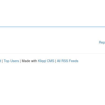
Rep
d
|
Top Users
| Made with
Kliqqi CMS
|
All RSS Feeds