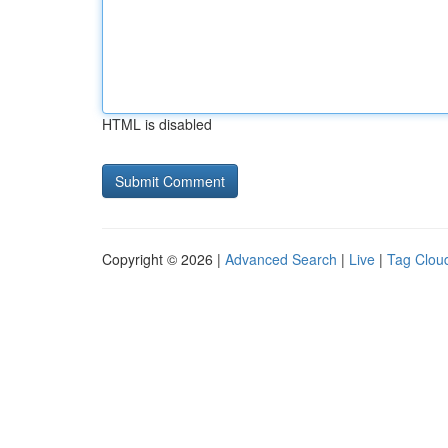
HTML is disabled
Copyright © 2026 |
Advanced Search
|
Live
|
Tag Clou