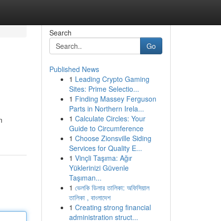
Search
Go
Published News
1
Leading Crypto Gaming
Sites: Prime Selectio...
1
Finding Massey Ferguson
Parts in Northern Irela...
1
Calculate Circles: Your
n
Guide to Circumference
1
Choose Zionsville Siding
Services for Quality E...
1
Vinçli Taşıma: Ağır
Yüklerinizi Güvenle
Taşıman...
1
ভেলকি ডিলার তালিকা: অফিসিয়াল
তালিকা , বাংলাদেশ
1
Creating strong financial
administration struct...