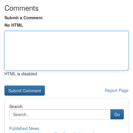
Comments
Submit a Comment
No HTML
HTML is disabled
Report Page
Search
Go
Published News