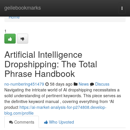
Home
geilebookmarks
Togg
navi
Home
1
Artificial Intelligence
Dropshipping: The Total
Phrase Handbook
no-numbering451479
58 days ago
News
Discuss
Navigating the intricate world of AI dropshipping necessitates a
solid understanding of pertinent keywords. This piece serves as
the definitive keyword manual , covering everything from “AI
product
https://ai-market-analysis-for-p274808.develop-
blog.com/profile
Comments
Who Upvoted