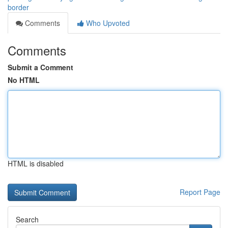
border
Comments
Who Upvoted
Comments
Submit a Comment
No HTML
HTML is disabled
Report Page
Search