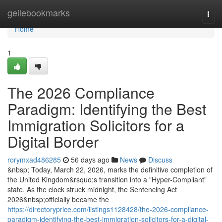
Home
geilebookmarks
Togg
navi
Home
1
The 2026 Compliance
Paradigm: Identifying the Best
Immigration Solicitors for a
Digital Border
rorymxad486285
56 days ago
News
Discuss
&nbsp; Today, March 22, 2026, marks the definitive completion of
the United Kingdom&rsquo;s transition into a "Hyper-Compliant"
state. As the clock struck midnight, the Sentencing Act
2026&nbsp;officially became the
https://directoryprice.com/listings1128428/the-2026-compliance-
paradigm-identifying-the-best-immigration-solicitors-for-a-digital-