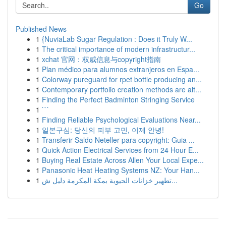
Go
Published News
1
{NuviaLab Sugar Regulation : Does it Truly W...
1
The critical importance of modern infrastructur...
1
xchat 官网：权威信息与copyright指南
1
Plan médico para alumnos extranjeros en Espa...
1
Colorway pureguard for rpet bottle producing an...
1
Contemporary portfolio creation methods are alt...
1
Finding the Perfect Badminton Stringing Service
1
```
1
Finding Reliable Psychological Evaluations Near...
1
일본구심: 당신의 피부 고민, 이제 안녕!
1
Transferir Saldo Neteller para copyright: Guia ...
1
Quick Action Electrical Services from 24 Hour E...
1
Buying Real Estate Across Allen Your Local Expe...
1
Panasonic Heat Heating Systems NZ: Your Han...
1
تطهير خزانات الحيوية بمكة المكرمة دليل ش...