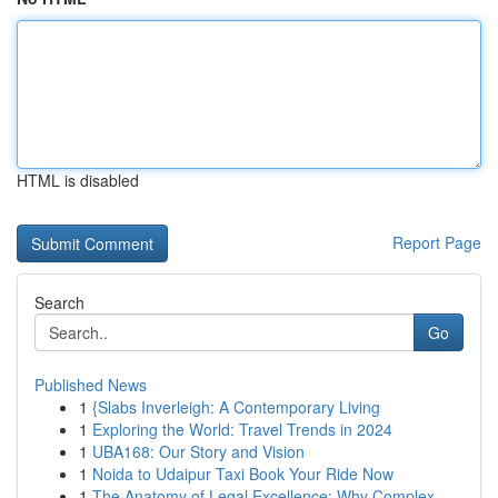
HTML is disabled
Report Page
Search
Go
Published News
1
{Slabs Inverleigh: A Contemporary Living
1
Exploring the World: Travel Trends in 2024
1
UBA168: Our Story and Vision
1
Noida to Udaipur Taxi Book Your Ride Now
1
The Anatomy of Legal Excellence: Why Complex