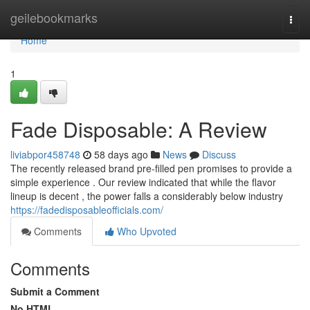
Home
geilebookmarks
Togg
navi
Home
1
Fade Disposable: A Review
liviabpor458748
58 days ago
News
Discuss
The recently released brand pre-filled pen promises to provide a
simple experience . Our review indicated that while the flavor
lineup is decent , the power falls a considerably below industry
https://fadedisposableofficials.com/
Comments
Who Upvoted
Comments
Submit a Comment
No HTML