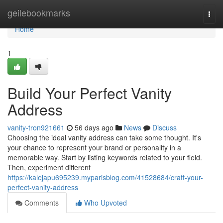
Home
geilebookmarks
Togg
navi
Home
1
Build Your Perfect Vanity
Address
vanity-tron921661
56 days ago
News
Discuss
Choosing the ideal vanity address can take some thought. It's
your chance to represent your brand or personality in a
memorable way. Start by listing keywords related to your field.
Then, experiment different
https://kalejapu695239.myparisblog.com/41528684/craft-your-
perfect-vanity-address
Comments
Who Upvoted