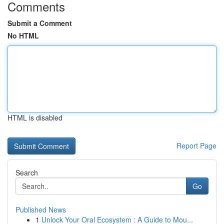
Comments
Submit a Comment
No HTML
HTML is disabled
Report Page
Search
Go
Published News
1
Unlock Your Oral Ecosystem : A Guide to Mou...