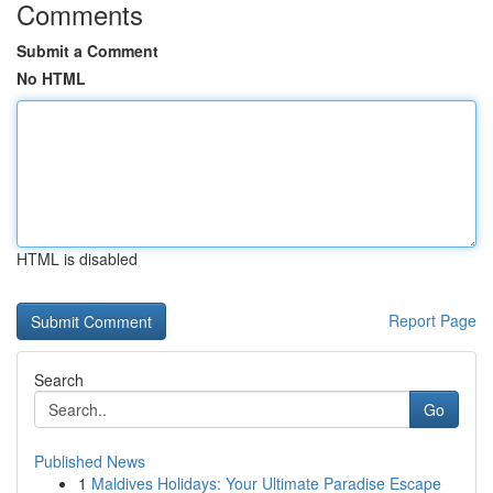
Comments
Submit a Comment
No HTML
HTML is disabled
Report Page
Search
Go
Published News
1
Maldives Holidays: Your Ultimate Paradise Escape