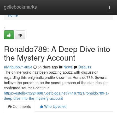
Home
geilebookmarks
Togg
navi
Home
1
Ronaldo789: A Deep Dive into
the Mystery Account
alvinpubb714024
54 days ago
News
Discuss
The online world has been buzzing abuzz with discussion
regarding this enigmatic profile known as Ronaldo789. Several
believe the person to be the secret persona of the star, despite
confirmed sources continue
https://estellekrxy246987.getblogs.net/74167921/ronaldo789-a-
deep-dive-into-the-mystery-account
Comments
Who Upvoted