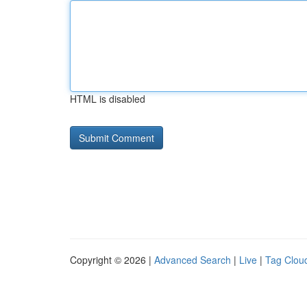
HTML is disabled
Copyright © 2026 |
Advanced Search
|
Live
|
Tag Clou