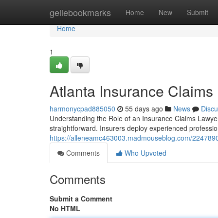
Home
geilebookmarks
Home
New
Submit
Home
1
Atlanta Insurance Claims
harmonycpad885050
55 days ago
News
Discu
Understanding the Role of an Insurance Claims Lawyer 
straightforward. Insurers deploy experienced professio
https://alleneamc463003.madmouseblog.com/22478909/
Comments
Who Upvoted
Comments
Submit a Comment
No HTML