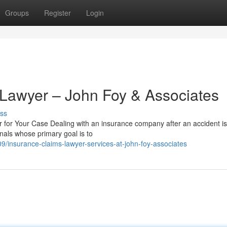
Groups
Register
Login
 Lawyer – John Foy & Associates
ss
for Your Case Dealing with an insurance company after an accident is
nals whose primary goal is to
insurance-claims-lawyer-services-at-john-foy-associates