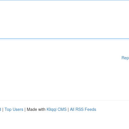
Rep
d
|
Top Users
| Made with
Kliqqi CMS
|
All RSS Feeds