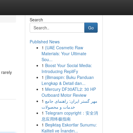
Search
Go
Published News
1
{UAE Cosmetic Raw
Materials: Your Ultimate
Sou...
1
Boost Your Social Media:
Introducing RepliFy
 rarely
1
{Bimaspin: Buku Panduan
Lengkap & Detail dan...
1
Mercury DF30ATL2: 30 HP
Outboard Motor Review
1
مهر گستر ایران: راهنمای جامع
خدمات و محصولات
1
Telegram copyright：安全消
息应用终极指南
1
Beşiktaş Eskortlar Sunumu:
Kaliteli ve İnandırı...