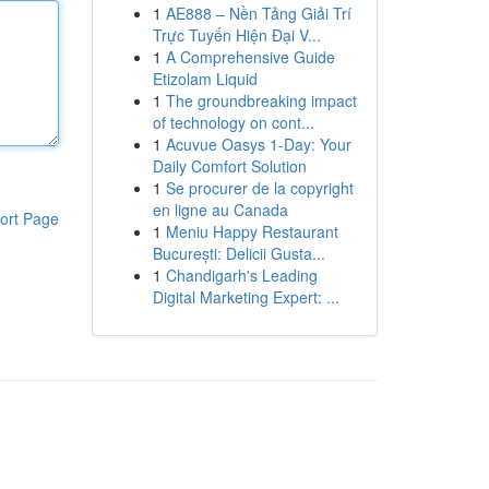
1
AE888 – Nền Tảng Giải Trí
Trực Tuyến Hiện Đại V...
1
A Comprehensive Guide
Etizolam Liquid
1
The groundbreaking impact
of technology on cont...
1
Acuvue Oasys 1-Day: Your
Daily Comfort Solution
1
Se procurer de la copyright
en ligne au Canada
ort Page
1
Meniu Happy Restaurant
București: Delicii Gusta...
1
Chandigarh's Leading
Digital Marketing Expert: ...