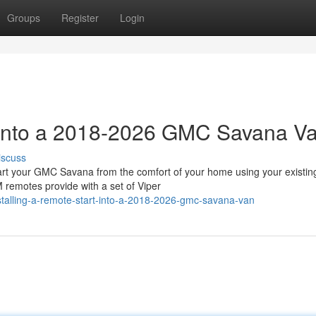
Groups
Register
Login
t into a 2018-2026 GMC Savana V
iscuss
 your GMC Savana from the comfort of your home using your existin
 remotes provide with a set of Viper
stalling-a-remote-start-into-a-2018-2026-gmc-savana-van