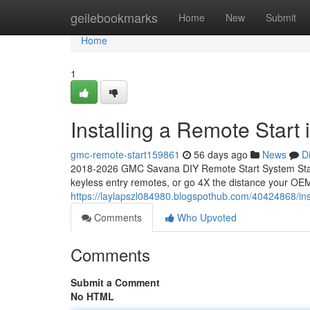
Home
geilebookmarks
Home
New
Submit
Home
1
Installing a Remote Star
gmc-remote-start159861
56 days ago
News
D
2018-2026 GMC Savana DIY Remote Start System Start
keyless entry remotes, or go 4X the distance your OEM
https://laylapszl084980.blogspothub.com/40424868/in
Comments
Who Upvoted
Comments
Submit a Comment
No HTML