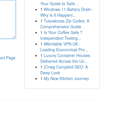
Your Guide to Safe ...
1
Windows 11 Battery Drain :
Why Is It Happeni...
1
Tuscaloosa Zip Codes: A
Comprehensive Guide
1
Is Your Coffee Safe ?
Independent Testing...
1
Affordable VPN UK :
Leading Economical Pro...
1
Luxury Container Houses
ort Page
Delivered Across the Un...
1
{Craig Campbell SEO: A
Deep Look
1
My New Kitchen Journey