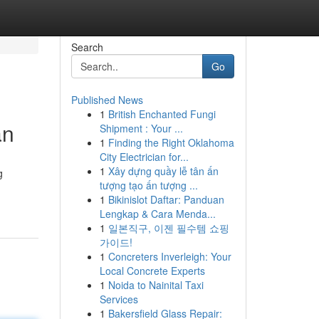
Search
Go
Published News
1
British Enchanted Fungi
an
Shipment : Your ...
1
Finding the Right Oklahoma
City Electrician for...
1
Xây dựng quầy lễ tân ấn
g
tượng tạo ấn tượng ...
1
Bikinislot Daftar: Panduan
Lengkap & Cara Menda...
1
일본직구, 이젠 필수템 쇼핑
가이드!
1
Concreters Inverleigh: Your
Local Concrete Experts
1
Noida to Nainital Taxi
Services
1
Bakersfield Glass Repair: