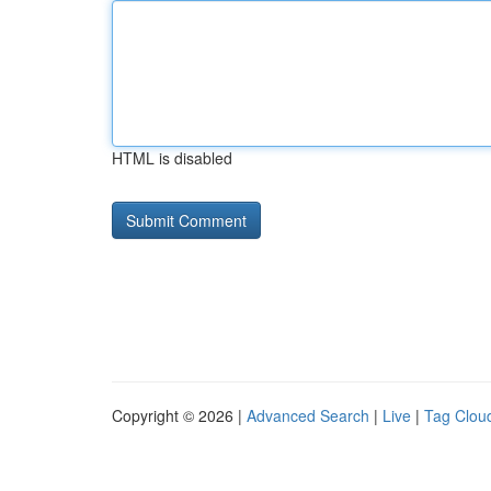
HTML is disabled
Copyright © 2026 |
Advanced Search
|
Live
|
Tag Clou