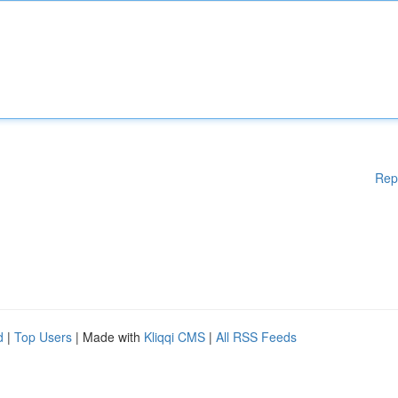
Rep
d
|
Top Users
| Made with
Kliqqi CMS
|
All RSS Feeds