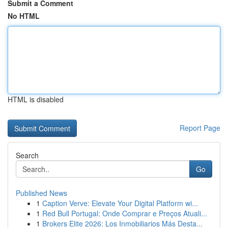
Submit a Comment
No HTML
HTML is disabled
Report Page
Search
Go
Published News
1
Caption Verve: Elevate Your Digital Platform wi...
1
Red Bull Portugal: Onde Comprar e Preços Atuali...
1
Brokers Elite 2026: Los Inmobiliarios Más Desta...