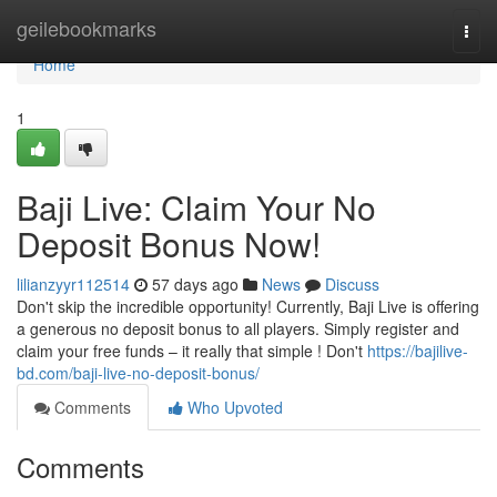
Home
geilebookmarks
Togg
navi
Home
1
Baji Live: Claim Your No
Deposit Bonus Now!
lilianzyyr112514
57 days ago
News
Discuss
Don't skip the incredible opportunity! Currently, Baji Live is offering
a generous no deposit bonus to all players. Simply register and
claim your free funds – it really that simple ! Don't
https://bajilive-
bd.com/baji-live-no-deposit-bonus/
Comments
Who Upvoted
Comments