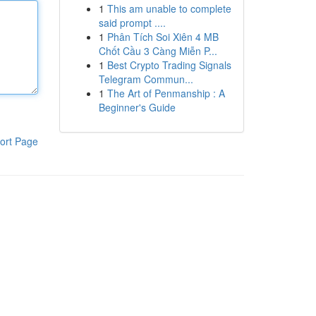
1
This am unable to complete
said prompt ....
1
Phân Tích Soi Xiên 4 MB
Chốt Cầu 3 Càng Miễn P...
1
Best Crypto Trading Signals
Telegram Commun...
1
The Art of Penmanship : A
Beginner's Guide
ort Page