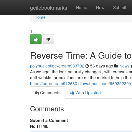
Home
geilebookmarks
Home
New
Submit
Home
1
Reverse Time: A Guide to
polynucleotide-cream933792
56 days ago
News
As we age, the look naturally changes , with creases 
anti-wrinkle formulations are on the market to help thes
https://pdrncream912630.diowebhost.com/96935230/rev
Comments
Who Upvoted
Comments
Submit a Comment
No HTML