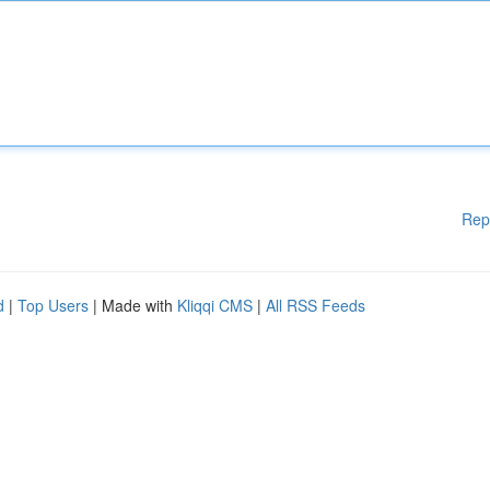
Rep
d
|
Top Users
| Made with
Kliqqi CMS
|
All RSS Feeds