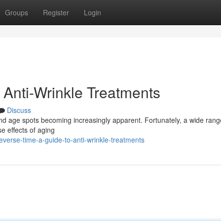
Groups
Register
Login
 Anti-Wrinkle Treatments
Discuss
and age spots becoming increasingly apparent. Fortunately, a wide rang
e effects of aging
erse-time-a-guide-to-anti-wrinkle-treatments