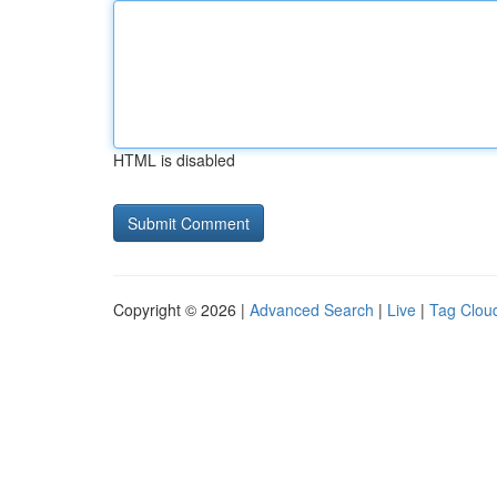
HTML is disabled
Copyright © 2026 |
Advanced Search
|
Live
|
Tag Clou