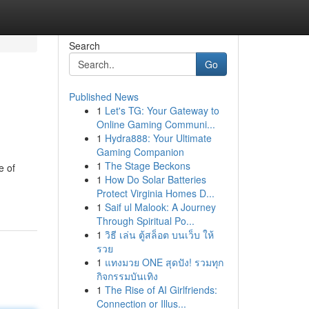
Search
Go
Published News
1
Let's TG: Your Gateway to
Online Gaming Communi...
1
Hydra888: Your Ultimate
Gaming Companion
1
The Stage Beckons
e of
1
How Do Solar Batteries
Protect Virginia Homes D...
1
Saif ul Malook: A Journey
Through Spiritual Po...
1
วิธี เล่น ตู้สล็อต บนเว็บ ให้
รวย
1
แทงมวย ONE สุดปัง! รวมทุก
กิจกรรมบันเทิง
1
The Rise of AI Girlfriends:
Connection or Illus...