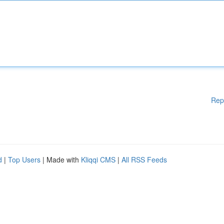
Rep
d
|
Top Users
| Made with
Kliqqi CMS
|
All RSS Feeds