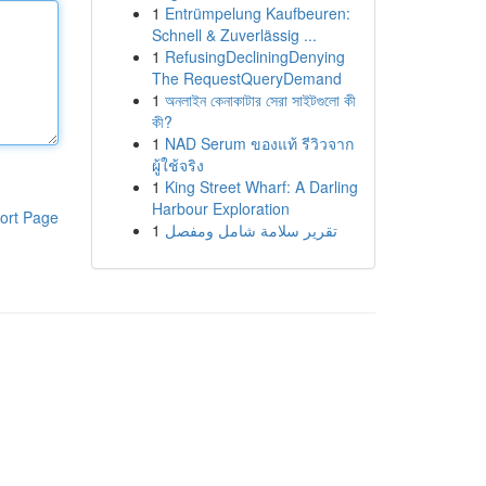
1
Entrümpelung Kaufbeuren:
Schnell & Zuverlässig ...
1
RefusingDecliningDenying
The RequestQueryDemand
1
অনলাইন কেনাকাটার সেরা সাইটগুলো কী
কী?
1
NAD Serum ของแท้ รีวิวจาก
ผู้ใช้จริง
1
King Street Wharf: A Darling
Harbour Exploration
ort Page
1
تقرير سلامة شامل ومفصل