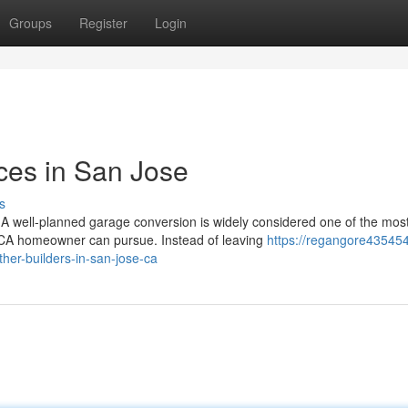
Groups
Register
Login
ces in San Jose
s
well-planned garage conversion is widely considered one of the most
 CA homeowner can pursue. Instead of leaving
https://regangore43545
er-builders-in-san-jose-ca