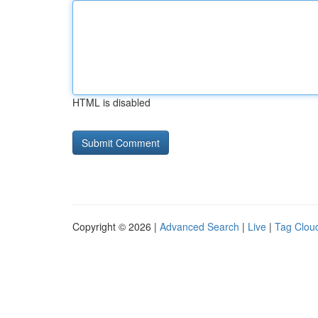
HTML is disabled
Copyright © 2026 |
Advanced Search
|
Live
|
Tag Clou