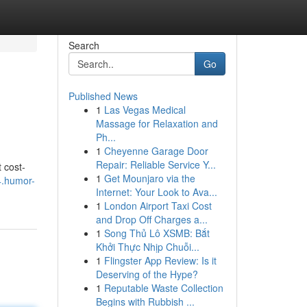
Search
Go
Published News
1
Las Vegas Medical
Massage for Relaxation and
Ph...
1
Cheyenne Garage Door
Repair: Reliable Service Y...
 cost-
1
Get Mounjaro via the
4.humor-
Internet: Your Look to Ava...
1
London Airport Taxi Cost
and Drop Off Charges a...
1
Song Thủ Lô XSMB: Bắt
Khởi Thực Nhịp Chuỗi...
1
Flingster App Review: Is it
Deserving of the Hype?
1
Reputable Waste Collection
Begins with Rubbish ...