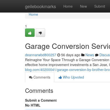
Home
geilebookmarks
Home
New
Submit
Home
1
Garage Conversion Servi
deannarwbd800257
56 days ago
News
Discus
Reimagine Your Space Through a Garage Conversion A 
effective home improvement investments a San Jose,
blog.com/40200041/garage-conversion-by-brother-broth
Comments
Who Upvoted
Comments
Submit a Comment
No HTML