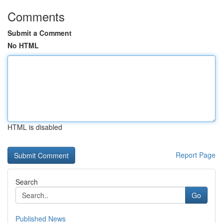
Comments
Submit a Comment
No HTML
HTML is disabled
Report Page
Search
Go
Published News