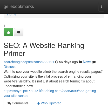
Home
geilebookmarks
Togg
navi
Home
1
SEO: A Website Ranking
Primer
searchengineoptimization222721
56 days ago
News
Discuss
Want to see your website climb the search engine results pages?
Optimizing your site is the vital process of enhancing your
website’s visibility. It’s not just about search terms; it’s about
understanding how
https://anyatipc158675.life3dblog.com/38354599/seo-getting-
your-site-ranked
Comments
Who Upvoted