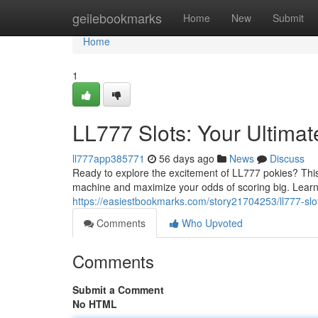
Home
geilebookmarks
Home
New
Submit
Home
1
LL777 Slots: Your Ultima
ll777app385771
56 days ago
News
Discuss
Ready to explore the excitement of LL777 pokies? This 
machine and maximize your odds of scoring big. Learn
https://easiestbookmarks.com/story21704253/ll777-slo
Comments
Who Upvoted
Comments
Submit a Comment
No HTML