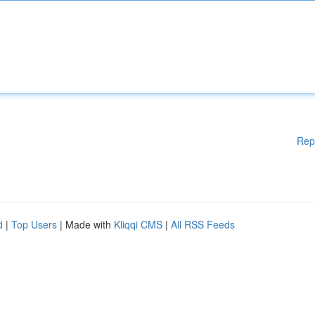
Rep
d
|
Top Users
| Made with
Kliqqi CMS
|
All RSS Feeds