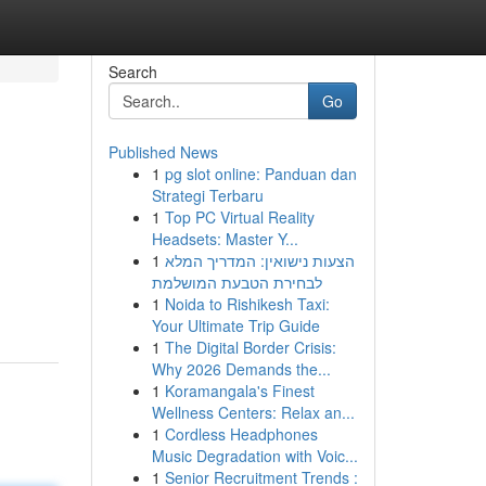
Search
Go
Published News
1
pg slot online: Panduan dan
Strategi Terbaru
1
Top PC Virtual Reality
Headsets: Master Y...
1
הצעות נישואין: המדריך המלא
לבחירת הטבעת המושלמת
1
Noida to Rishikesh Taxi:
Your Ultimate Trip Guide
1
The Digital Border Crisis:
Why 2026 Demands the...
1
Koramangala's Finest
Wellness Centers: Relax an...
1
Cordless Headphones
Music Degradation with Voic...
1
Senior Recruitment Trends :