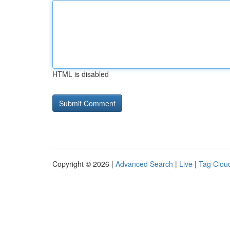
HTML is disabled
Copyright © 2026 |
Advanced Search
|
Live
|
Tag Clou