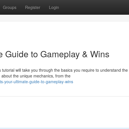
Groups
Register
Login
te Guide to Gameplay & Wins
tutorial will take you through the basics you require to understand the
 about the unique mechanics, from the
ts-your-ultimate-guide-to-gameplay-wins