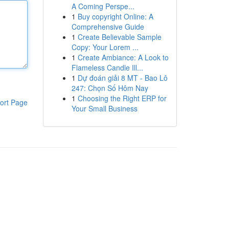
A Coming Perspe...
1
Buy copyright Online: A
Comprehensive Guide
1
Create Believable Sample
Copy: Your Lorem ...
1
Create Ambiance: A Look to
Flameless Candle Ill...
1
Dự đoán giải 8 MT - Bao Lô
247: Chọn Số Hôm Nay
1
Choosing the Right ERP for
ort Page
Your Small Business