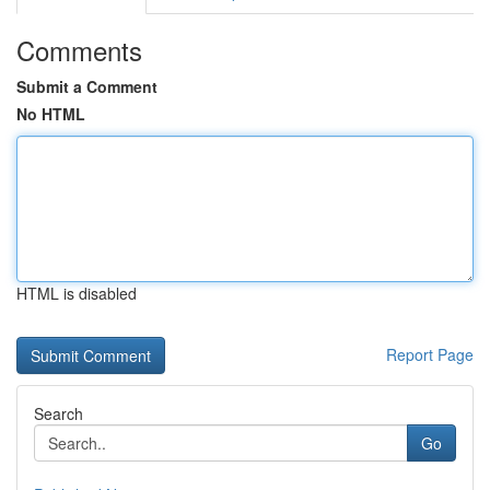
Comments
Submit a Comment
No HTML
HTML is disabled
Report Page
Search
Go