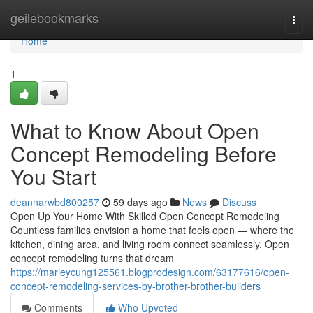
Home
geilebookmarks
Togg
navi
Home
1
What to Know About Open
Concept Remodeling Before
You Start
deannarwbd800257
59 days ago
News
Discuss
Open Up Your Home With Skilled Open Concept Remodeling
Countless families envision a home that feels open — where the
kitchen, dining area, and living room connect seamlessly. Open
concept remodeling turns that dream
https://marleycung125561.blogprodesign.com/63177616/open-
concept-remodeling-services-by-brother-brother-builders
Comments
Who Upvoted