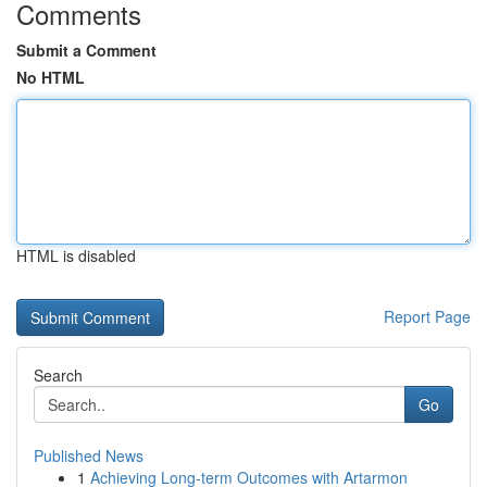
Comments
Submit a Comment
No HTML
HTML is disabled
Report Page
Search
Go
Published News
1
Achieving Long-term Outcomes with Artarmon