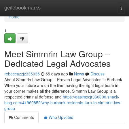
Home
geilebookmarks
Togg
navi
Home
1
Meet Simmrin Law Group –
Dedicated Legal Advocates
rebeccazzjz335035
55 days ago
News
Discuss
About Simmrin Law Group – Proven Legal Advocates in Burbank
When your future are on the line, having the right legal team in
your corner makes all the difference. Simmrin Law Group is a
respected criminal defense and
https://qasimxcjr360000.snack-
blog.com/41969852/why-burbank-residents-turn-to-simmrin-law-
group
Comments
Who Upvoted