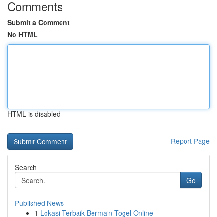
Comments
Submit a Comment
No HTML
HTML is disabled
Report Page
Search
Go
Published News
1
Lokasi Terbaik Bermain Togel Online