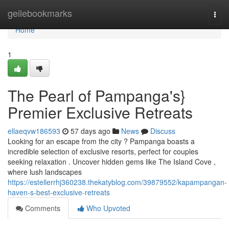
Home
geilebookmarks
Togg
navi
Home
1
The Pearl of Pampanga's}
Premier Exclusive Retreats
ellaeqvw186593
57 days ago
News
Discuss
Looking for an escape from the city ? Pampanga boasts a
incredible selection of exclusive resorts, perfect for couples
seeking relaxation . Uncover hidden gems like The Island Cove ,
where lush landscapes
https://estellerrhj360238.thekatyblog.com/39879552/kapampangan-
haven-s-best-exclusive-retreats
Comments
Who Upvoted