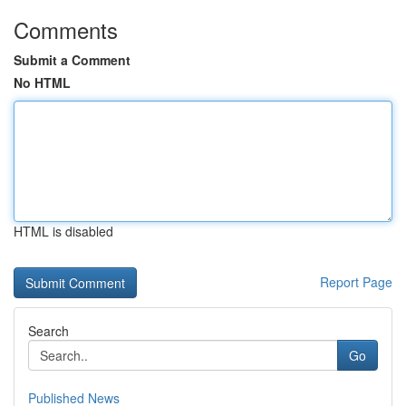
Comments
Submit a Comment
No HTML
HTML is disabled
Report Page
Search
Go
Published News