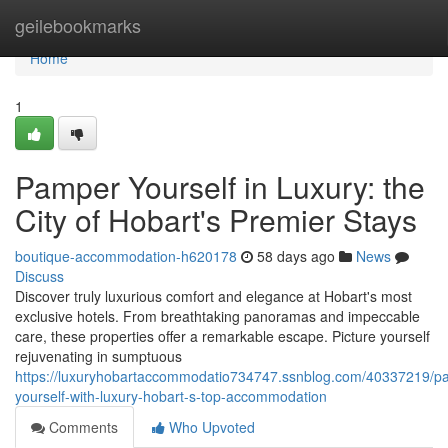
Home
geilebookmarks
Home
1
Pamper Yourself in Luxury: the
City of Hobart's Premier Stays
boutique-accommodation-h620178
58 days ago
News
Discuss
Discover truly luxurious comfort and elegance at Hobart's most
exclusive hotels. From breathtaking panoramas and impeccable
care, these properties offer a remarkable escape. Picture yourself
rejuvenating in sumptuous
https://luxuryhobartaccommodatio734747.ssnblog.com/40337219/p
yourself-with-luxury-hobart-s-top-accommodation
Comments
Who Upvoted