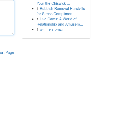
Your the Chiswick ...
1
Rubbish Removal Hurstville
for Stress Complimen...
1
Live Cams: A World of
Relationship and Amusem...
1
מוזיקת יהודיים
ort Page