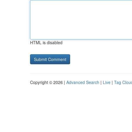
HTML is disabled
Copyright © 2026 |
Advanced Search
|
Live
|
Tag Clou