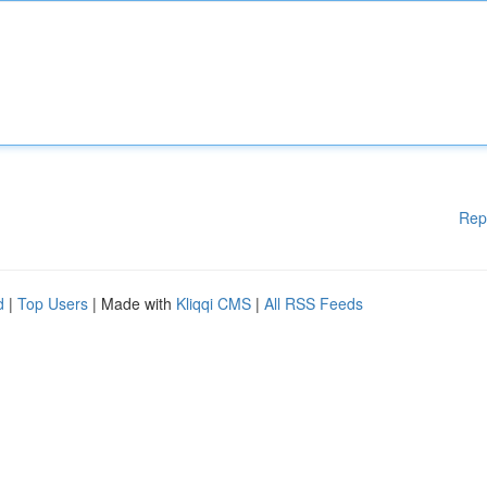
Rep
d
|
Top Users
| Made with
Kliqqi CMS
|
All RSS Feeds