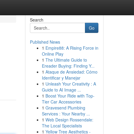
Search
Go
Published News
1
Empire88: A Rising Force in
Online Play
1
The Ultimate Guide to
Ereader Buying: Finding Y...
1
Ataque de Ansiedad: Cómo
Identificar y Manejar
1
Unleash Your Creativity : A
Guide to AI Image ...
1
Boost Your Ride with Top-
Tier Car Accessories
1
Gravesend Plumbing
Services : Your Nearby ...
1
Web Design Rossendale:
The Local Specialists
1
Yellow Tree Aesthetics -