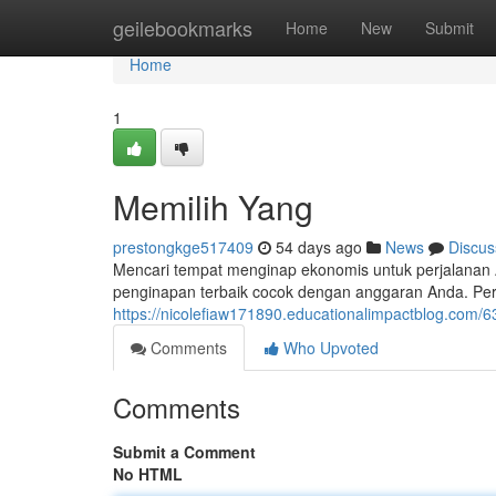
Home
geilebookmarks
Home
New
Submit
Home
1
Memilih Yang
prestongkge517409
54 days ago
News
Discus
Mencari tempat menginap ekonomis untuk perjalanan 
penginapan terbaik cocok dengan anggaran Anda. Pe
https://nicolefiaw171890.educationalimpactblog.com/6
Comments
Who Upvoted
Comments
Submit a Comment
No HTML