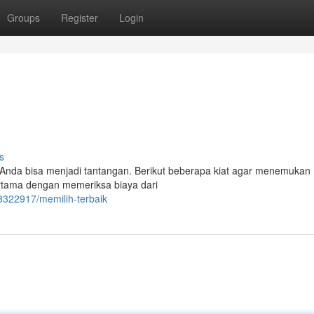
Groups
Register
Login
s
Anda bisa menjadi tantangan. Berikut beberapa kiat agar menemukan
rtama dengan memeriksa biaya dari
3322917/memilih-terbaik