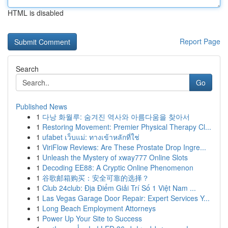
HTML is disabled
Report Page
Search
Go
Published News
1
다낭 화월루: 숨겨진 역사와 아름다움을 찾아서
1
Restoring Movement: Premier Physical Therapy Cl...
1
ufabet เว็บแม่: ทางเข้าหลักที่ใช่
1
ViriFlow Reviews: Are These Prostate Drop Ingre...
1
Unleash the Mystery of xway777 Online Slots
1
Decoding EE88: A Cryptic Online Phenomenon
1
谷歌邮箱购买：安全可靠的选择？
1
Club 24club: Địa Điểm Giải Trí Số 1 Việt Nam ...
1
Las Vegas Garage Door Repair: Expert Services Y...
1
Long Beach Employment Attorneys
1
Power Up Your Site to Success