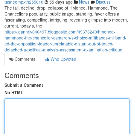
tasneempxth255010
55 days ago
News
Discuss
The fall, decline, drop, collapse of HMoned, Hammond, The
Chancellor's popularity, public image, standing, favor offers a
fascinating, compelling, intriguing, revealing glimpse into modern,
current, today's, the
https://jeanhrjv640497.bloggosite.com/49673240/hmoned-
hammond-the-chancellor-cameron-s-choice-millibands-miliband-
ed-the-opposition-leader-unrelatable-distant-out-of-touch-
detached-a-political-analysis-assessment-examination-critique
Comments
Who Upvoted
Comments
Submit a Comment
No HTML