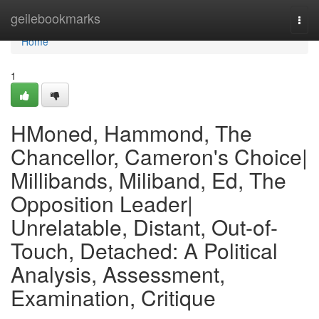
Home
geilebookmarks
Togg
navi
Home
1
HMoned, Hammond, The
Chancellor, Cameron's Choice|
Millibands, Miliband, Ed, The
Opposition Leader|
Unrelatable, Distant, Out-of-
Touch, Detached: A Political
Analysis, Assessment,
Examination, Critique