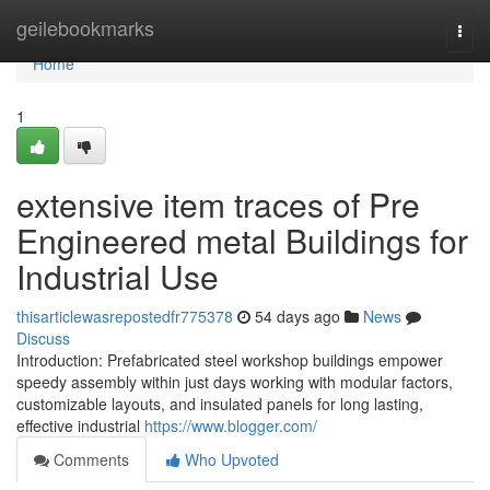
Home
geilebookmarks
Togg
navi
Home
1
extensive item traces of Pre
Engineered metal Buildings for
Industrial Use
thisarticlewasrepostedfr775378
54 days ago
News
Discuss
Introduction: Prefabricated steel workshop buildings empower
speedy assembly within just days working with modular factors,
customizable layouts, and insulated panels for long lasting,
effective industrial
https://www.blogger.com/
Comments
Who Upvoted