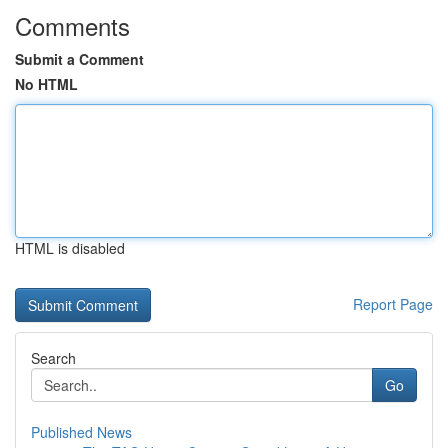
Comments
Submit a Comment
No HTML
HTML is disabled
Report Page
Search
Go
Published News