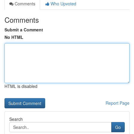
Comments
Who Upvoted
Comments
Submit a Comment
No HTML
HTML is disabled
Report Page
Search
Go