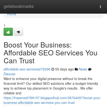
Home
geilebookmarks
Togg
navi
Home
1
Boost Your Business:
Affordable SEO Services You
Can Trust
affordable-seo-services276296
55 days ago
News
Discuss
Want to enhance your digital presence without to break the
financial limit? Our skilled SEO solutions offer a budget-friendly
way to achieve top placement in Google's results . We offer
reliable and
https://frasercett789197.blogspothub.com/39764097/boost-your-
business-affordable-seo-services-you-can-trust