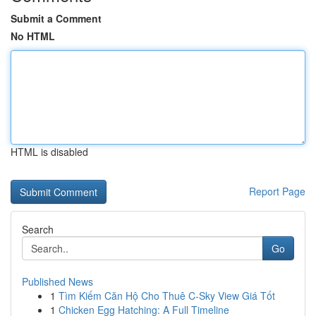
Submit a Comment
No HTML
HTML is disabled
Report Page
Search
Go
Published News
1
Tìm Kiếm Căn Hộ Cho Thuê C-Sky View Giá Tốt
1
Chicken Egg Hatching: A Full Timeline