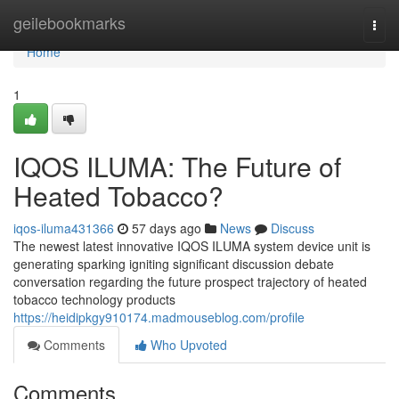
Home
geilebookmarks
Togg
navi
Home
1
IQOS ILUMA: The Future of
Heated Tobacco?
iqos-iluma431366
57 days ago
News
Discuss
The newest latest innovative IQOS ILUMA system device unit is
generating sparking igniting significant discussion debate
conversation regarding the future prospect trajectory of heated
tobacco technology products
https://heidipkgy910174.madmouseblog.com/profile
Comments
Who Upvoted
Comments