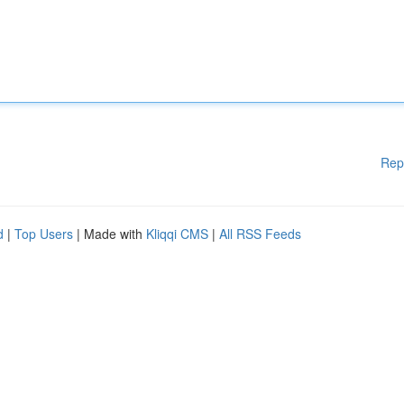
Rep
d
|
Top Users
| Made with
Kliqqi CMS
|
All RSS Feeds