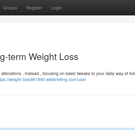
Groups
Register
Login
ng-term Weight Loss
alterations . Instead , focusing on basic tweaks to your daily way of liv
tps://weight-loss981890.wikibriefing.com/user